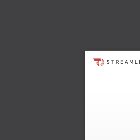
STREAML