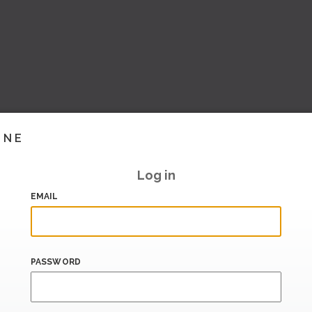
INE
Log in
EMAIL
PASSWORD