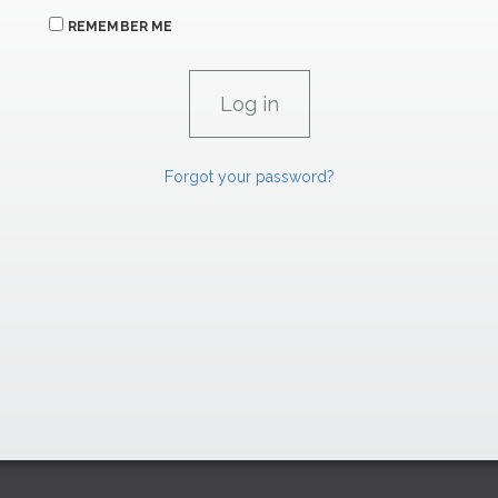
REMEMBER ME
Forgot your password?