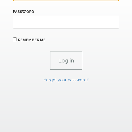
PASSWORD
REMEMBER ME
Forgot your password?