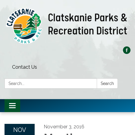
Contact Us
Search:
Search
Toggle
navigation
November 3, 2016
NOV