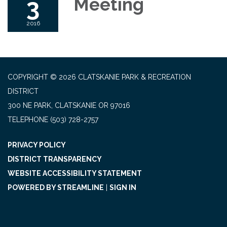
3
Meeting
2016
COPYRIGHT © 2026 CLATSKANIE PARK & RECREATION
DISTRICT
300 NE PARK, CLATSKANIE OR 97016
TELEPHONE
(503) 728-2757
PRIVACY POLICY
DISTRICT TRANSPARENCY
WEBSITE ACCESSIBILITY STATEMENT
POWERED BY STREAMLINE
|
SIGN IN