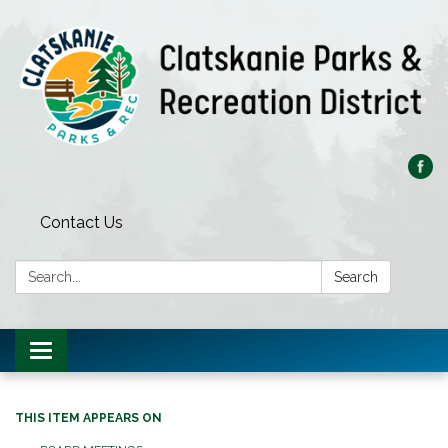
Contact Us
Search:
Search
Toggle
navigation
THIS ITEM APPEARS ON