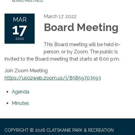
BOARD MEETINGS
March 17, 2022
MAR
17
Board Meeting
2022
This Board meeting will be held in-
person, or by Zoom. The public is
invited to the Board meeting that starts at 6:00 p.m.
Join Zoom Meeting
https://us02web.zoom.us/j/85859703593
Agenda
Minutes
COPYRIGHT © 2026 CLATSKANIE PARK & RECREATION