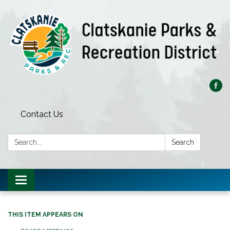
Contact Us
Search:
Search
Toggle
navigation
THIS ITEM APPEARS ON