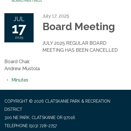
BOARD MEETINGS
July 17, 2025
JUL
17
Board Meeting
2025
JULY 2025 REGULAR BOARD
MEETING HAS BEEN CANCELLED
Board Chair,
Andrew Mustola
Minutes
COPYRIGHT © 2026 CLATSKANIE PARK & RECREATION
DISTRICT
300 NE PARK, CLATSKANIE OR 97016
TELEPHONE
(503) 728-2757