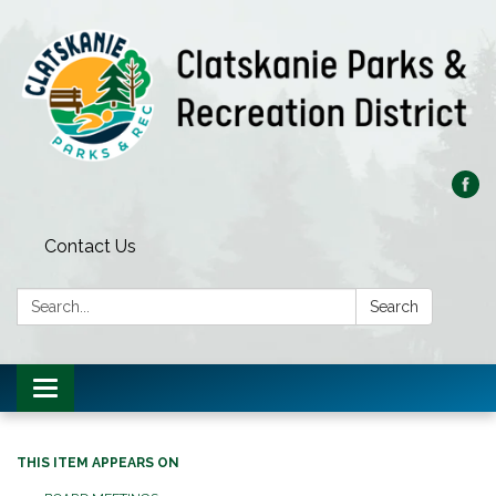
Contact Us
Search:
Search
Toggle
navigation
THIS ITEM APPEARS ON