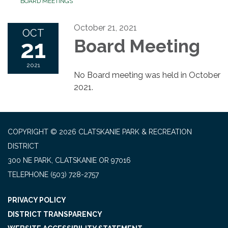
BOARD MEETINGS
October 21, 2021
OCT
21
Board Meeting
2021
No Board meeting was held in October
2021.
COPYRIGHT © 2026 CLATSKANIE PARK & RECREATION
DISTRICT
300 NE PARK, CLATSKANIE OR 97016
TELEPHONE
(503) 728-2757
PRIVACY POLICY
DISTRICT TRANSPARENCY