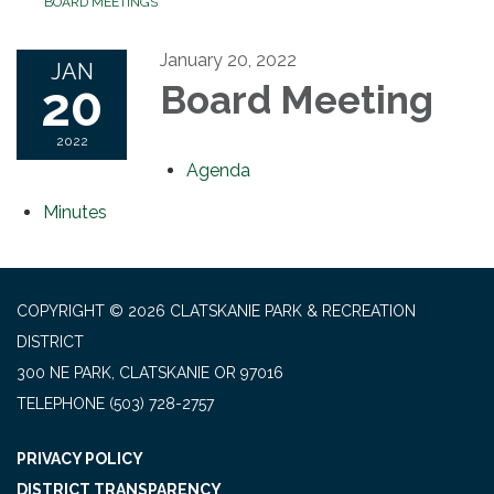
BOARD MEETINGS
January 20, 2022
JAN
20
Board Meeting
2022
Agenda
Minutes
COPYRIGHT © 2026 CLATSKANIE PARK & RECREATION
DISTRICT
300 NE PARK, CLATSKANIE OR 97016
TELEPHONE
(503) 728-2757
PRIVACY POLICY
DISTRICT TRANSPARENCY