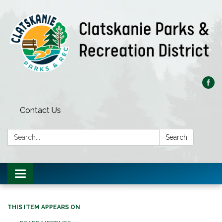
Contact Us
Search:
Search
Toggle
navigation
THIS ITEM APPEARS ON