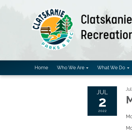
Home
Who We Are
What We Do
Ju
JUL
2
M
2022
Mo
Mov