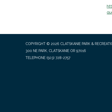
ht
qu
COPYRIGHT © 2026 CLATSKANIE PARK & RECREATI
300 NE PARK, CLATSKANIE OR 97016
TELEPHONE
(503) 728-2757