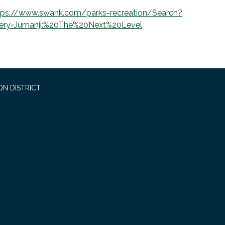
tps://www.swank.com/parks-recreation/Search?
ery=Jumanji:%20The%20Next%20Level
ON DISTRICT