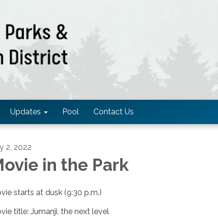
Updates
Pool
Contact Us
ly 2, 2022
ovie in the Park
vie starts at dusk (9:30 p.m.)
ie title: Jumanji, the next level