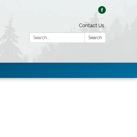
Contact Us
Search:
Search