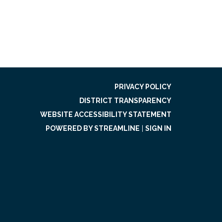
PRIVACY POLICY
DISTRICT TRANSPARENCY
WEBSITE ACCESSIBILITY STATEMENT
POWERED BY STREAMLINE
|
SIGN IN