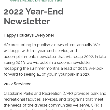
PARKS & RECREATION NEWSLETTERS
2022 Year-End
Newsletter
Happy Holidays Everyone!
We are starting to publish 2 newsletters, annually. We
will begin with this year-end, service, and
accomplishments newsletter that will recap 2022. In late
spring 2023, we will publish a second newsletter
recapping the summer months ahead of 2023. We look
forward to seeing all of you in your park in 2023.
2022 Services:
Clatskanie Parks and Recreation (CPR) provides park and
recreational facilities, services, and programs that meet
the needs of the diverse communities we serve. CPR is