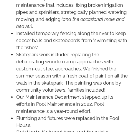
maintenance that includes, fixing broken irrigation
pipes and sprinklers, strategically planned watering,
mowing, and edging
(and the occasional mole and
beaver)
.
Installed temporary fencing along the river to keep
soccer balls and skateboards from "swimming with
the fishes."
Skatepark work included replacing the
deteriorating wooden ramp approaches with
custom-cut steel approaches. We finished the
summer season with a fresh coat of paint on all the
walls in the skatepark. The painting was done by
community volunteers, families included!
Our Maintenance Department stepped up its
efforts in Pool Maintenance in 2022. Pool
maintenance is a year-round effort.
Plumbing and fixtures were replaced in the Pool
House.