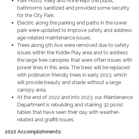
Park Hosts, Kelly and Anne kept the public
bathrooms sanitized and provided some security
for the City Park.
Electric along the parking and paths in the lower
park were updated to improve safety and address
age-related maintenance issues.
Trees along 5th Ave were removed due to safety
issues within the Kiddie Play area and to address
the large tree canopies that were often issues with
power lines in this area. The trees will be replaced
with pollinator-friendly trees in early 2023, which
will provide beauty and shade without a large
canopy area.
At the end of 2022 and into 2023, our Maintenance
Department is rebuilding and staining 32 picnic
tables that have seen their day with weather-
related and graffiti issues.
2022 Accomplishments: