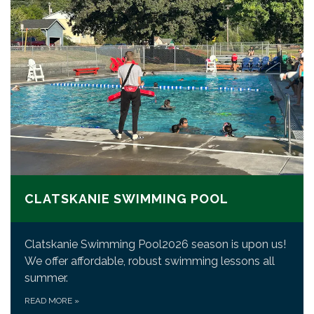
CLATSKANIE SWIMMING POOL
Clatskanie Swimming Pool2026 season is upon us!
We offer affordable, robust swimming lessons all
summer.
READ MORE
»