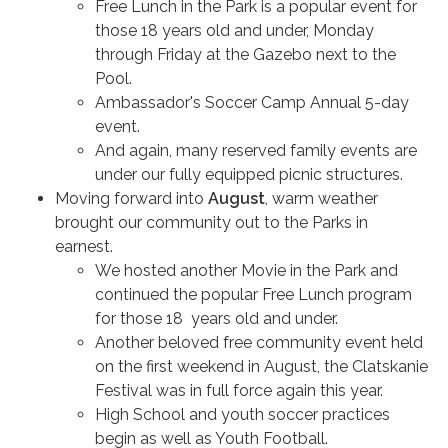
Free Lunch in the Park is a popular event for
those 18 years old and under, Monday
through Friday at the Gazebo next to the
Pool.
Ambassador's Soccer Camp Annual 5-day
event.
And again, many reserved family events are
under our fully equipped picnic structures.
Moving forward into
August
, warm weather
brought our community out to the Parks in
earnest.
We hosted another Movie in the Park and
continued the popular Free Lunch program
for those 18 years old and under.
Another beloved free community event held
on the first weekend in August, the Clatskanie
Festival was in full force again this year.
High School and youth soccer practices
begin as well as Youth Football.