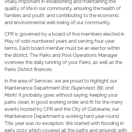
vitally important in establishing and maintaining the
quality of life in our community, ensuring the health of
families and youth, and contributing to the economic
and environmental well-being of our community.
CPR is governed by a board of five members elected in
May of odd-numbered years and serving four-year
terms. Each board member must be an elector within
the district. The Parks and Pool Operations Manager
oversees the daily running of your Parks, as well as the
Parks District finances.
In the area of Services, we are proud to highlight our
Maintenance Department
(Eric (Supervisor), Bill, and
Mark)
. It probably goes without saying, keeping your
parks clean, in good working order, and fit for the many
events hosted by CPR and the City of Clatskanie, our
Maintenance Department is working hard year-round.
This year was no exception. We started with flooding in
early 2022 which covered all the paths and grounds with