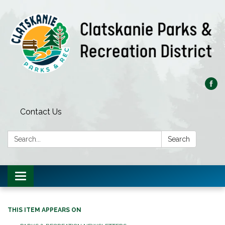
Contact Us
Search:
Search
Toggle
navigation
THIS ITEM APPEARS ON