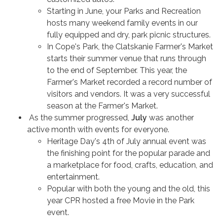
Starting in June, your Parks and Recreation
hosts many weekend family events in our
fully equipped and dry, park picnic structures.
In Cope's Park, the Clatskanie Farmer's Market
starts their summer venue that runs through
to the end of September. This year, the
Farmer's Market recorded a record number of
visitors and vendors. It was a very successful
season at the Farmer's Market.
As the summer progressed,
July
was another
active month with events for everyone.
Heritage Day's 4th of July annual event was
the finishing point for the popular parade and
a marketplace for food, crafts, education, and
entertainment.
Popular with both the young and the old, this
year CPR hosted a free Movie in the Park
event.