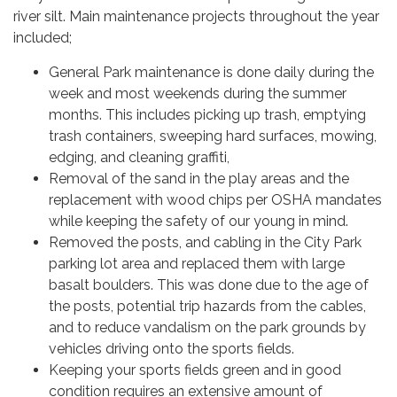
river silt. Main maintenance projects throughout the year
included;
General Park maintenance is done daily during the
week and most weekends during the summer
months. This includes picking up trash, emptying
trash containers, sweeping hard surfaces, mowing,
edging, and cleaning graffiti,
Removal of the sand in the play areas and the
replacement with wood chips per OSHA mandates
while keeping the safety of our young in mind.
Removed the posts, and cabling in the City Park
parking lot area and replaced them with large
basalt boulders. This was done due to the age of
the posts, potential trip hazards from the cables,
and to reduce vandalism on the park grounds by
vehicles driving onto the sports fields.
Keeping your sports fields green and in good
condition requires an extensive amount of