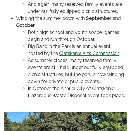
And again, many reserved family events are
under our fully equipped picnic structures.
Winding the summer down with
September
and
October
.
Both high school and youth soccer games
begin and run through October.
Big Band in the Park is an annual event
hosted by the
Clatskanie Arts Commission
.
As summer closes, many reserved family
events are still held under our fully equipped
picnic structures, but the park is now winding
down for private or public events.
In October, the Annual City of Clatskanie
Hazardous Waste Disposal event took place.