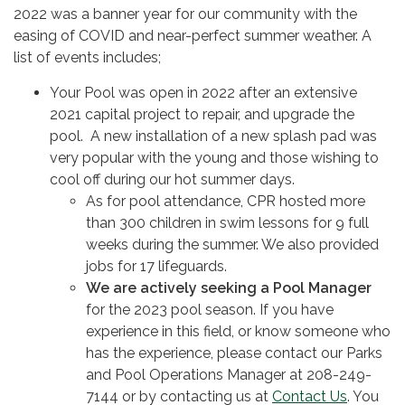
2022 was a banner year for our community with the
easing of COVID and near-perfect summer weather. A
list of events includes;
Your Pool was open in 2022 after an extensive
2021 capital project to repair, and upgrade the
pool. A new installation of a new splash pad was
very popular with the young and those wishing to
cool off during our hot summer days.
As for pool attendance, CPR hosted more
than 300 children in swim lessons for 9 full
weeks during the summer. We also provided
jobs for 17 lifeguards.
We are actively seeking a Pool Manager
for the 2023 pool season. If you have
experience in this field, or know someone who
has the experience, please contact our Parks
and Pool Operations Manager at 208-249-
7144 or by contacting us at
Contact Us
. You