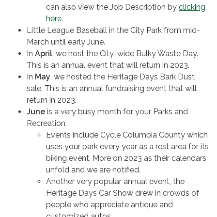
can also view the Job Description by
clicking
here
.
Little League Baseball in the City Park from mid-
March until early June.
In
April
, we host the City-wide Bulky Waste Day.
This is an annual event that will return in 2023.
In
May
, we hosted the Heritage Days Bark Dust
sale. This is an annual fundraising event that will
return in 2023.
June
is a very busy month for your Parks and
Recreation.
Events include Cycle Columbia County which
uses your park every year as a rest area for its
biking event. More on 2023 as their calendars
unfold and we are notified.
Another very popular annual event, the
Heritage Days Car Show drew in crowds of
people who appreciate antique and
customized autos.