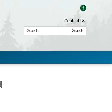
Contact Us
Search:
Search
d