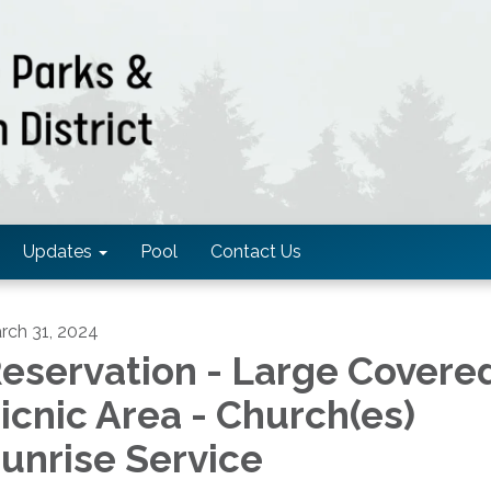
Updates
Pool
Contact Us
rch 31, 2024
eservation - Large Covere
icnic Area - Church(es)
unrise Service