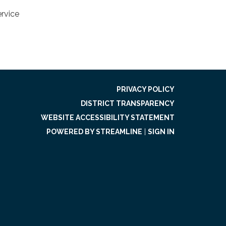
ervice
PRIVACY POLICY
DISTRICT TRANSPARENCY
WEBSITE ACCESSIBILITY STATEMENT
POWERED BY STREAMLINE
|
SIGN IN