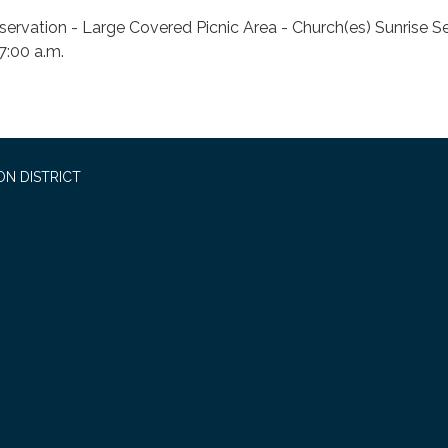
servation - Large Covered Picnic Area - Church(es) Sunrise S
 7:00 a.m.
ON DISTRICT