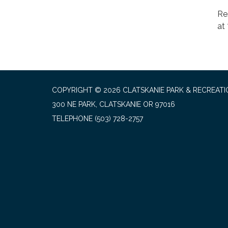
Re
at
COPYRIGHT © 2026 CLATSKANIE PARK & RECREATI
300 NE PARK, CLATSKANIE OR 97016
TELEPHONE
(503) 728-2757