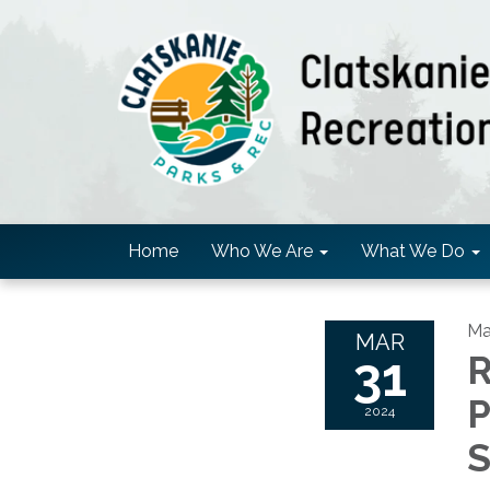
Home
Who We Are
What We Do
Ma
MAR
31
R
P
2024
S