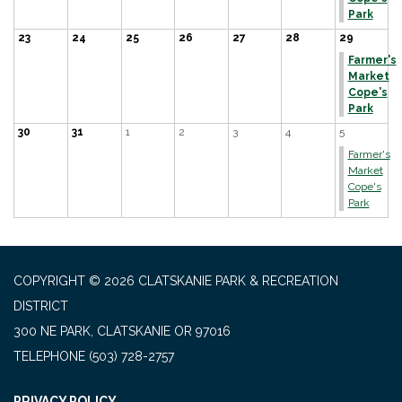
Park
23
24
25
26
27
28
29
Farmer's
Market
Cope's
Park
30
31
1
2
3
4
5
Farmer's
Market
Cope's
Park
COPYRIGHT © 2026 CLATSKANIE PARK & RECREATION
DISTRICT
300 NE PARK, CLATSKANIE OR 97016
TELEPHONE
(503) 728-2757
PRIVACY POLICY