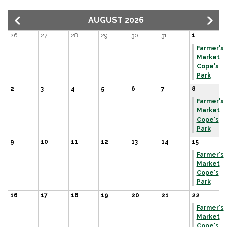
AUGUST 2026
26
27
28
29
30
31
1
Farmer's
Market
Cope's
Park
2
3
4
5
6
7
8
Farmer's
Market
Cope's
Park
9
10
11
12
13
14
15
Farmer's
Market
Cope's
Park
16
17
18
19
20
21
22
Farmer's
Market
Cope's