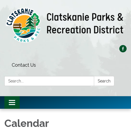
Contact Us
Search:
Search
Toggle
navigation
Calendar