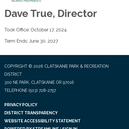
BOARD MEMBERS
Dave True, Director
Took Office: October 17, 2024
Term Ends: June 30, 2027
COPYRIGHT © 2026 CLATSKANIE PARK & RECREATION
DISTRICT
300 NE PARK, CLATSKANIE OR 97016
TELEPHONE
(503) 728-2757
PRIVACY POLICY
DISTRICT TRANSPARENCY
WEBSITE ACCESSIBILITY STATEMENT