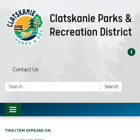
Contact Us
Search:
Search
Toggle
navigation
THIS ITEM APPEARS ON