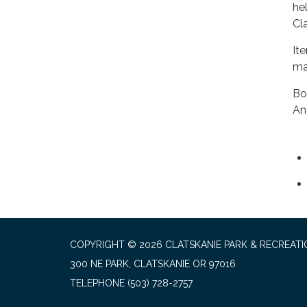
hel
Cl
It
ma
Bo
An
COPYRIGHT © 2026 CLATSKANIE PARK & RECREATI
300 NE PARK, CLATSKANIE OR 97016
TELEPHONE
(503) 728-2757