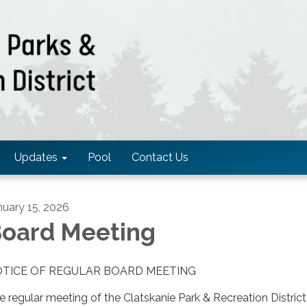
Updates
Pool
Contact Us
nuary 15, 2026
oard Meeting
TICE OF REGULAR BOARD MEETING
e regular meeting of the Clatskanie Park & Recreation District 