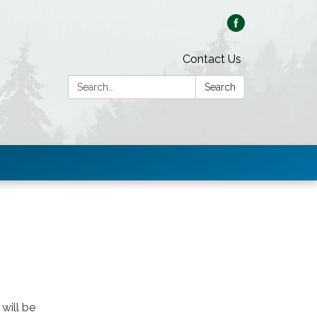
Contact Us
Search:
Search
will be