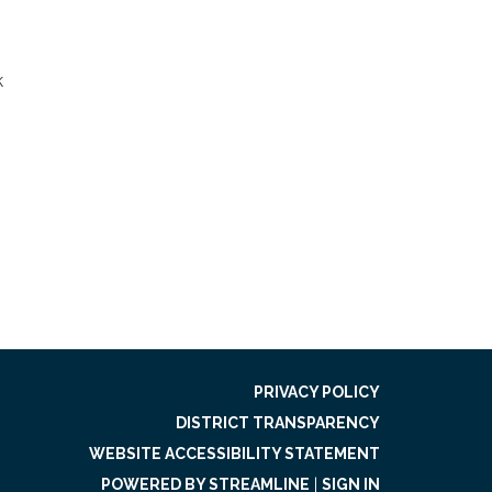
k
PRIVACY POLICY
DISTRICT TRANSPARENCY
WEBSITE ACCESSIBILITY STATEMENT
POWERED BY STREAMLINE
|
SIGN IN