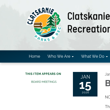
Home
Who We Are
What We Do
Ja
THIS ITEM APPEARS ON
JAN
15
B
BOARD MEETINGS
2026
NO
Th