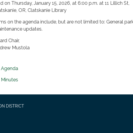
d on Thursday, January 15, 2026, at 6:00 p.m. at 11 Lillich St,
atskanie, OR, Clatskanie Library
ems on the agenda include, but are not limited to: General par
intenance updates.
ard Chair,
drew Mustola
Agenda
Minutes
ON DISTRICT